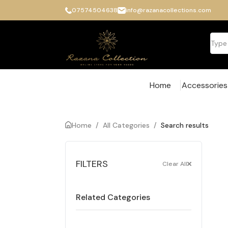
07574504638
info@razanacollections.com
Home
Accessories
Home
/
All Categories
/
Search results
FILTERS
Clear All
Related Categories