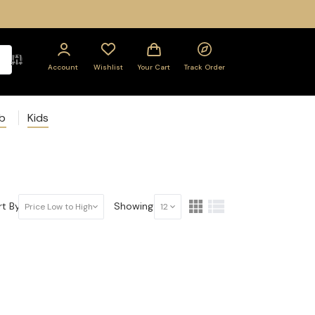
Account
Wishlist
Your Cart
Track Order
ab
Kids
t By:
Showing:
Price Low to High
12