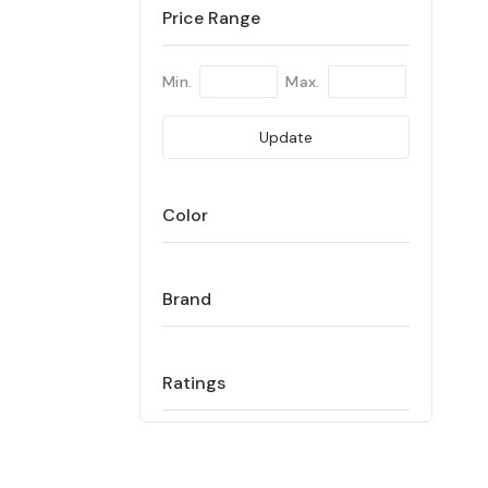
Price Range
Min.
Max.
Update
Color
Brand
Ratings