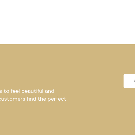
to feel beautiful and
 customers find the perfect