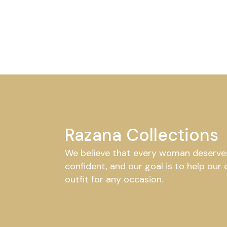
Razana Collections
We believe that every woman deserves 
confident, and our goal is to help our
outfit for any occasion.