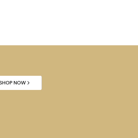
SHOP NOW