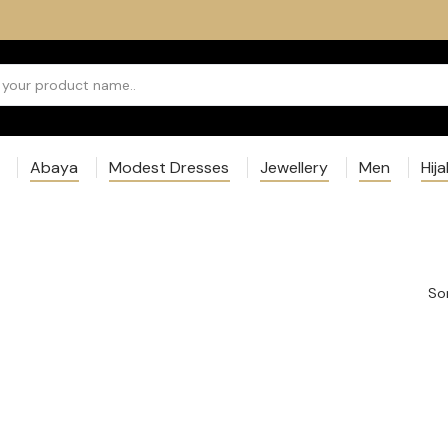
Abaya
Modest Dresses
Jewellery
Men
Hij
Sor